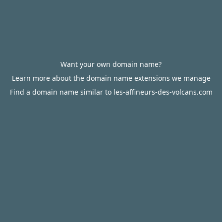
Want your own domain name?
Learn more about the domain name extensions we manage
Find a domain name similar to les-affineurs-des-volcans.com