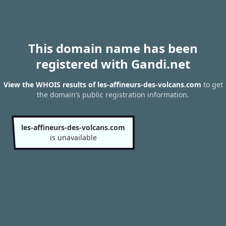
This domain name has been
registered with Gandi.net
View the WHOIS results of les-affineurs-des-volcans.com
to get
the domain’s public registration information.
les-affineurs-des-volcans.com
is unavailable